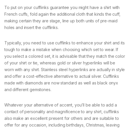
To put on your cufflinks guarantee you might have a shirt with
French cuffs, fold again the additional cloth that kinds the cuff,
making certain they are stage, line up both units of pre-maid
holes and insert the cufflinks.
Typically, you need to use cufflinks to enhance your shirt and its
tough to make a mistake when choosing which set to wear. If
you select a colored set, it is advisable that they match the color
of your shirt or tie, whereas gold or silver hyperlinks will be
worn with any shirt. Stainless steel hyperlinks are actually in style
and offer a cost-effective alternative to actual silver. Cufflinks
made with diamonds are now standard as well as black onyx
and different gemstones.
Whatever your alternative of accent, you’ll be able to add a
contact of personality and magnificence to any shirt, cufflinks
also make an excellent present for others and are suitable to
offer for any occasion, including birthdays, Christmas, leaving