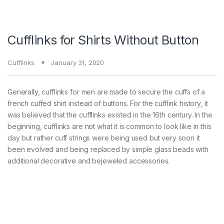
Cufflinks for Shirts Without Button
Cufflinks
January 31, 2020
Generally, cufflinks for men are made to secure the cuffs of a
french cuffed shirt instead of buttons. For the cufflink history, it
was believed that the cufflinks existed in the 16th century. In the
beginning, cufflinks are not what it is common to look like in this
day but rather cuff strings were being used but very soon it
been evolved and being replaced by simple glass beads with
additional decorative and bejeweled accessories.