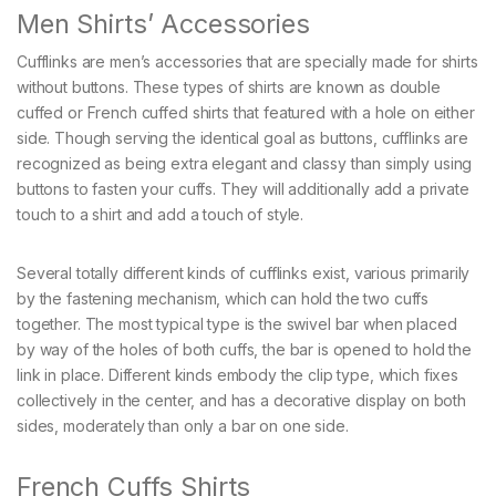
Men Shirts’ Accessories
Cufflinks are men’s accessories that are specially made for shirts
without buttons. These types of shirts are known as double
cuffed or French cuffed shirts that featured with a hole on either
side. Though serving the identical goal as buttons, cufflinks are
recognized as being extra elegant and classy than simply using
buttons to fasten your cuffs. They will additionally add a private
touch to a shirt and add a touch of style.
Several totally different kinds of cufflinks exist, various primarily
by the fastening mechanism, which can hold the two cuffs
together. The most typical type is the swivel bar when placed
by way of the holes of both cuffs, the bar is opened to hold the
link in place. Different kinds embody the clip type, which fixes
collectively in the center, and has a decorative display on both
sides, moderately than only a bar on one side.
French Cuffs Shirts