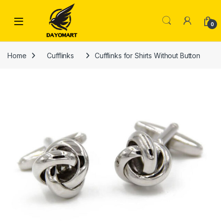
Skip to navigation
Skip to content
0
Home
Cufflinks
Cufflinks for Shirts Without Button