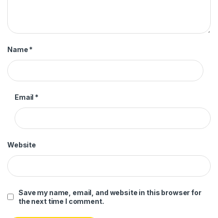
Name
*
Email
*
Website
Save my name, email, and website in this browser for
the next time I comment.