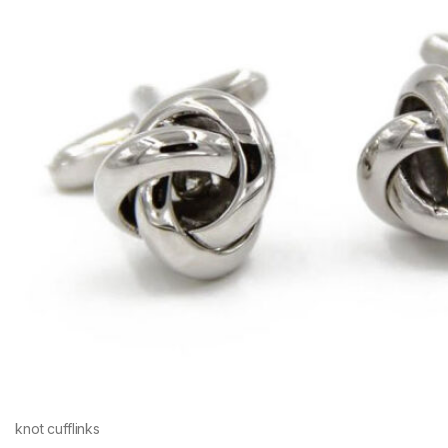
knot cufflinks