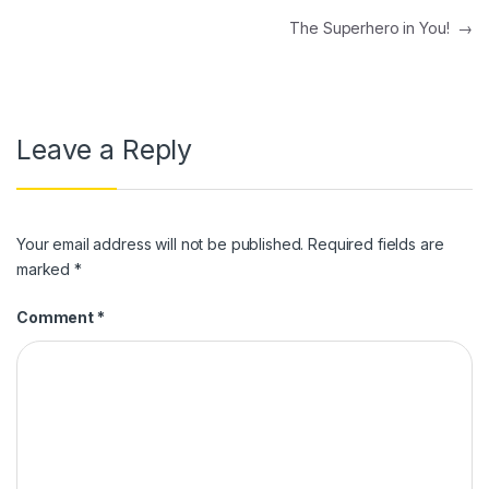
Post navigation
The Superhero in You!
→
Leave a Reply
Your email address will not be published.
Required fields are
marked
*
Comment
*