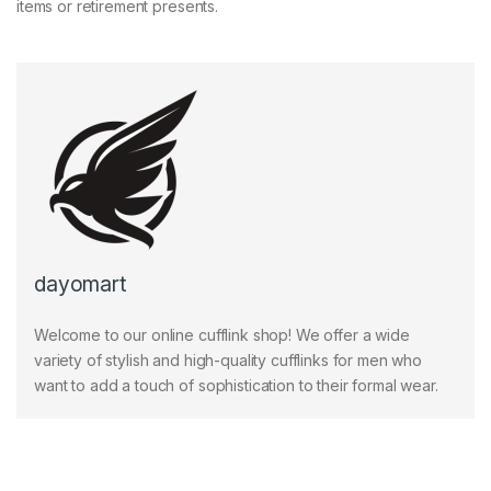
items or retirement presents.
dayomart
Welcome to our online cufflink shop! We offer a wide
variety of stylish and high-quality cufflinks for men who
want to add a touch of sophistication to their formal wear.