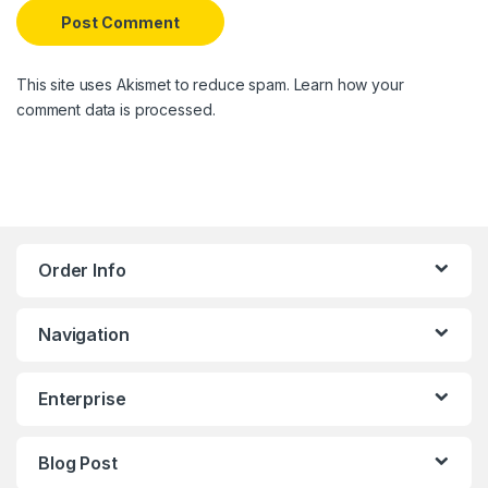
This site uses Akismet to reduce spam.
Learn how your
comment data is processed.
Order Info
Navigation
Enterprise
Blog Post