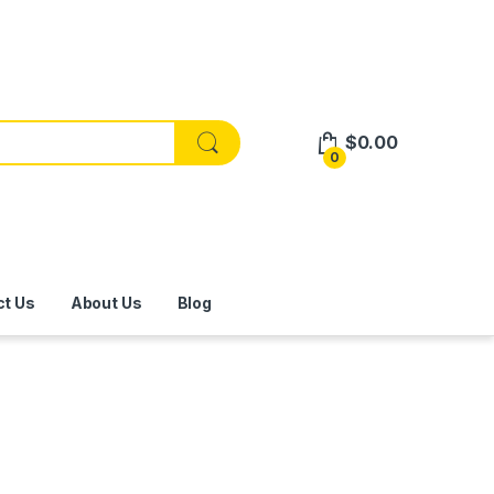
$
0.00
0
ct Us
About Us
Blog