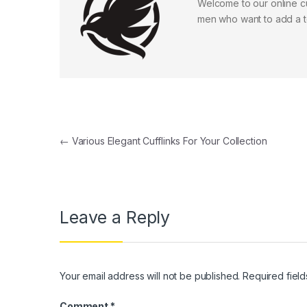
Welcome to our online cuf
men who want to add a to
Post navigation
←
Various Elegant Cufflinks For Your Collection
Leave a Reply
Your email address will not be published.
Required fiel
Comment
*