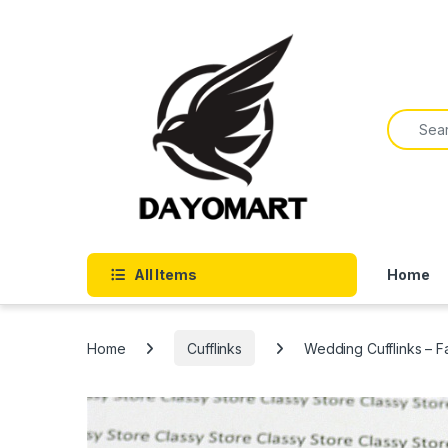
Skip to navigation
Skip to content
Search f
All Items
Home
Home
Cufflinks
Wedding Cufflinks – Fa