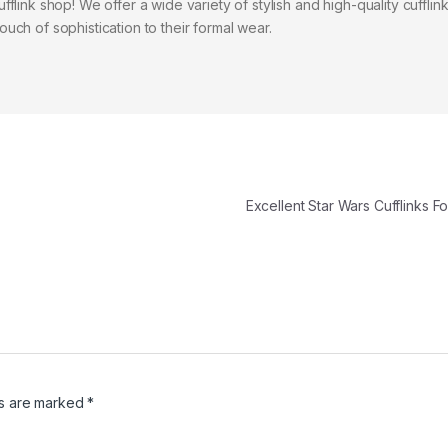
flink shop! We offer a wide variety of stylish and high-quality cufflink
uch of sophistication to their formal wear.
Excellent Star Wars Cufflinks 
ds are marked
*