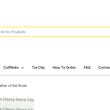
or:
Cufflinks
Tie Clip
How To Order
FAQ
Conta
ther of the Bride