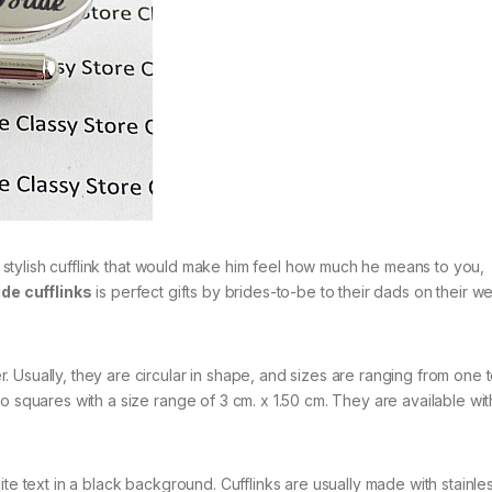
 a stylish cufflink that would make him feel how much he means to you,
ide cufflinks
is perfect gifts by brides-to-be to their dads on their 
 Usually, they are circular in shape, and sizes are ranging from one 
o squares with a size range of 3 cm. x 1.50 cm. They are available wit
te text in a black background. Cufflinks are usually made with stainles