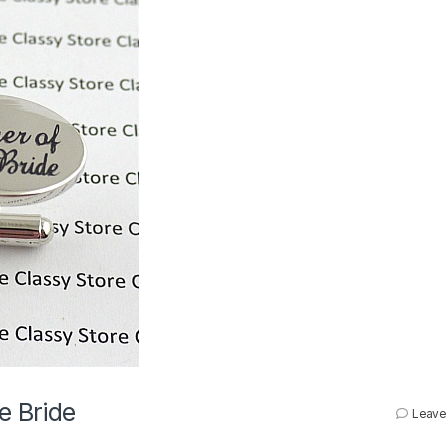
e Bride
Leave