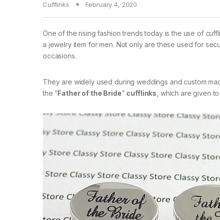
Cufflinks
February 4, 2020
One of the rising fashion trends today is the use of cuf
a jewelry item for men. Not only are these used for sec
occasions.
They are widely used during weddings and custom made
the “
Father of the Bride
”
cufflinks
, which are given to