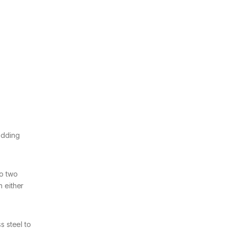
wedding
to two
h either
s steel to