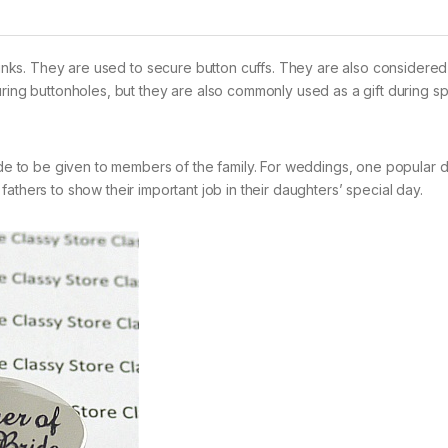
flinks. They are used to secure button cuffs. They are also considere
uring buttonholes, but they are also commonly used as a gift during sp
 to be given to members of the family. For weddings, one popular d
 fathers to show their important job in their daughters’ special day.