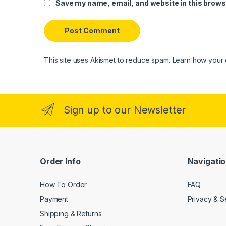
Save my name, email, and website in this brows
This site uses Akismet to reduce spam.
Learn how your 
Sign up to our Newsletter
Order Info
Navigati
How To Order
FAQ
Payment
Privacy & S
Shipping & Returns