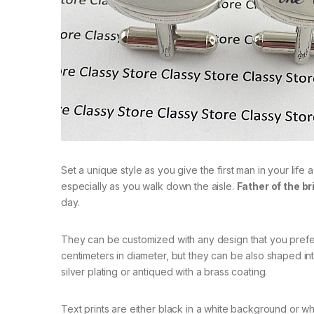
Set a unique style as you give the first man in your life
especially as you walk down the aisle.
Father of the br
day.
They can be customized with any design that you prefer.
centimeters in diameter, but they can be also shaped int
silver plating or antiqued with a brass coating.
Text prints are either black in a white background or whi