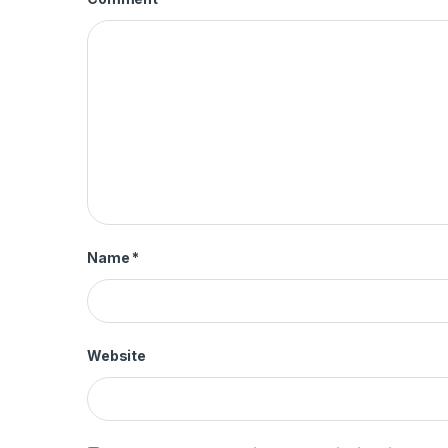
Name
*
Website