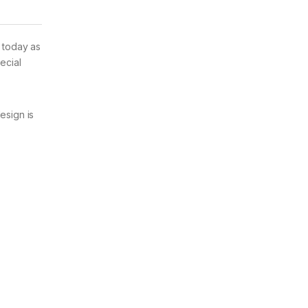
d today as
ecial
esign is