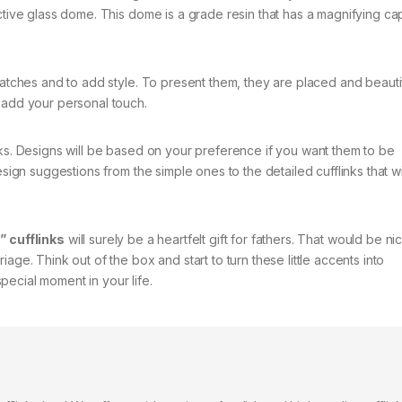
ctive glass dome. This dome is a grade resin that has a magnifying cap
ratches and to add style. To present them, they are placed and beauti
 add your personal touch.
nks. Designs will be based on your preference if you want them to be
esign suggestions from the simple ones to the detailed cufflinks that wi
” cufflinks
will surely be a heartfelt gift for fathers. That would be nic
age. Think out of the box and start to turn these little accents into
ecial moment in your life.