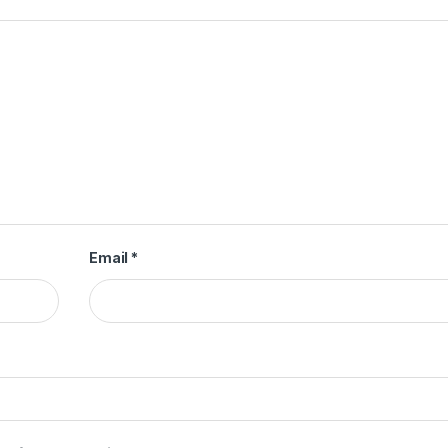
Email
*