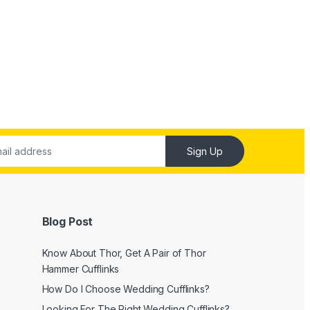
Sign Up
Blog Post
Know About Thor, Get A Pair of Thor
Hammer Cufflinks
How Do I Choose Wedding Cufflinks?
Looking For The Right Wedding Cufflinks?