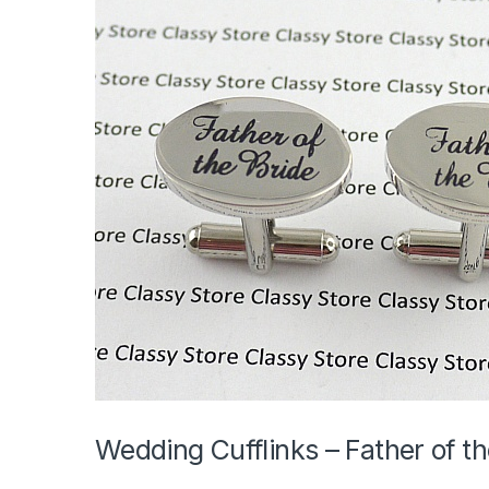
Wedding Cufflinks – Father of th