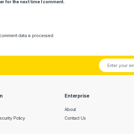
er for the next time I comment.
comment data is processed.
on
Enterprise
About
ecurity Policy
Contact Us