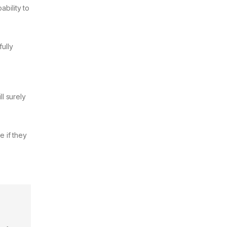
ability to
fully
ll surely
e if they