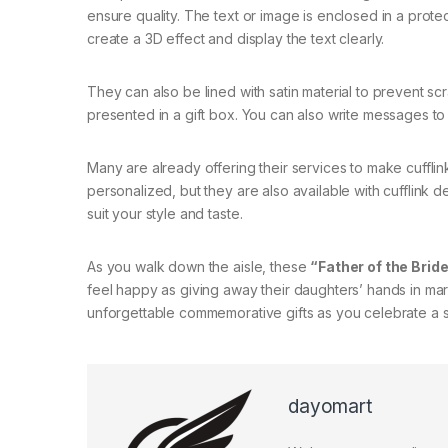
ensure quality. The text or image is enclosed in a prote
create a 3D effect and display the text clearly.
They can also be lined with satin material to prevent sc
presented in a gift box. You can also write messages to
Many are already offering their services to make cuffli
personalized, but they are also available with cufflink d
suit your style and taste.
As you walk down the aisle, these
“Father of the Bride
feel happy as giving away their daughters’ hands in marri
unforgettable commemorative gifts as you celebrate a sp
dayomart