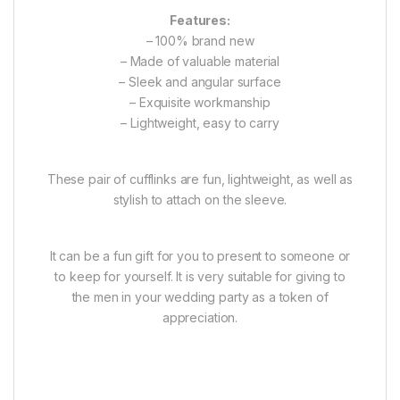
Features:
– 100% brand new
– Made of valuable material
– Sleek and angular surface
– Exquisite workmanship
– Lightweight, easy to carry
These pair of cufflinks are fun, lightweight, as well as
stylish to attach on the sleeve.
It can be a fun gift for you to present to someone or
to keep for yourself. It is very suitable for giving to
the men in your wedding party as a token of
appreciation.