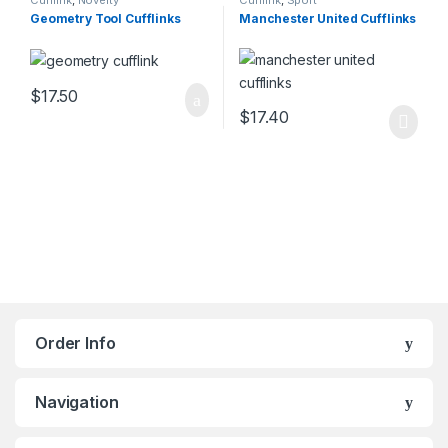
Cufflink
,
Novelty
Cufflink
,
Sport
Geometry Tool Cufflinks
Manchester United Cufflinks
$
17.50
$
17.40
Order Info
Navigation