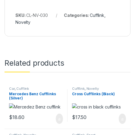
SKU:
CL-NV-030
Categories:
Cufflink
,
Novelty
Related products
Car
,
Cufflink
Cufflink
,
Novelty
Mercedes Benz Cufflinks
Cross Cufflinks (Black)
(Silver)
$
18.60
$
17.50