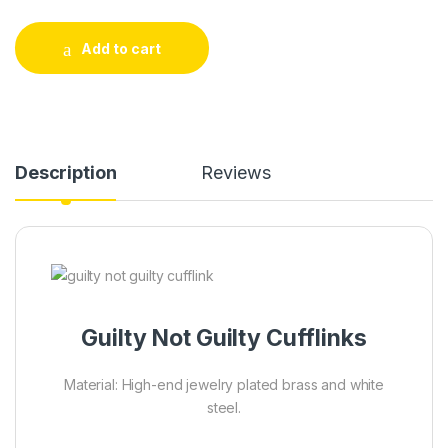
Add to cart
Description
Reviews
Guilty Not Guilty Cufflinks
Material: High-end jewelry plated brass and white
steel.