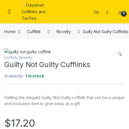
Skip to navigation
Skip to content
0
Home
Cufflink
Novelty
Guilty Not Guilty Cufflinks
🔍
Cufflink
,
Novelty
Guilty Not Guilty Cufflinks
Availability:
1 in stock
Getting this elegant Guilty, Not Guilty cufflink that can be a unique
and exclusive item to give away as a gift.
$
17.20