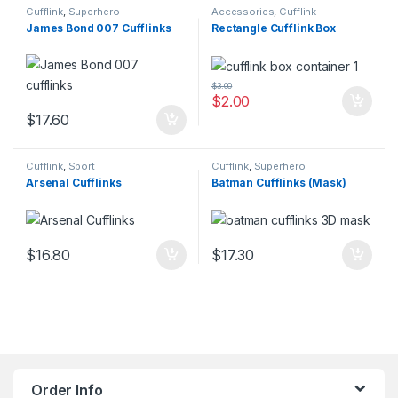
Cufflink
,
Superhero
Accessories
,
Cufflink
James Bond 007 Cufflinks
Rectangle Cufflink Box
$
3.00
$
2.00
$
17.60
Cufflink
,
Sport
Cufflink
,
Superhero
Arsenal Cufflinks
Batman Cufflinks (Mask)
$
16.80
$
17.30
Order Info