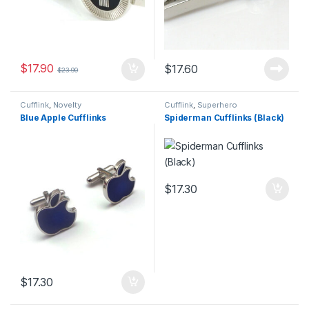
$
17.90
$
17.60
$
23.90
Cufflink
,
Novelty
Cufflink
,
Superhero
Blue Apple Cufflinks
Spiderman Cufflinks (Black)
$
17.30
$
17.30