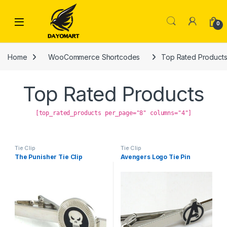
Skip to navigation
Skip to content
0
Home
WooCommerce Shortcodes
Top Rated Product
Top Rated Products
[top_rated_products per_page="8" columns="4"]
Tie Clip
Tie Clip
The Punisher Tie Clip
Avengers Logo Tie Pin