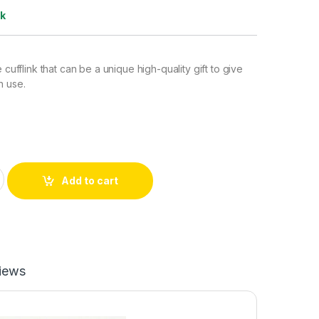
ck
e cufflink that can be a unique high-quality gift to give
n use.
Yellow) quantity
Add to cart
iews