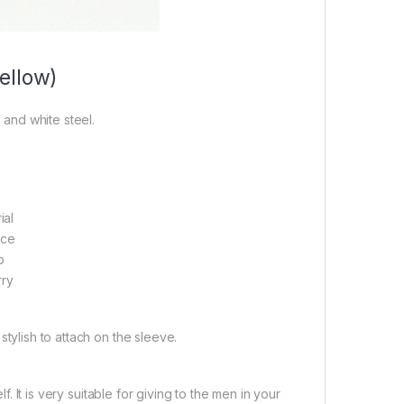
ellow)
 and white steel.
ial
ace
p
rry
 stylish to attach on the sleeve.
. It is very suitable for giving to the men in your