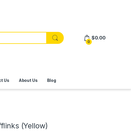
$
0.00
0
ct Us
About Us
Blog
links (Yellow)