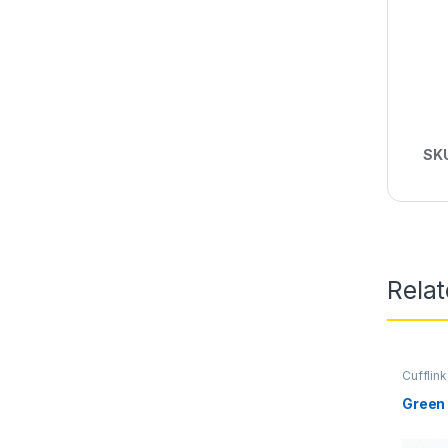
SK
Rela
Cufflink
Green 