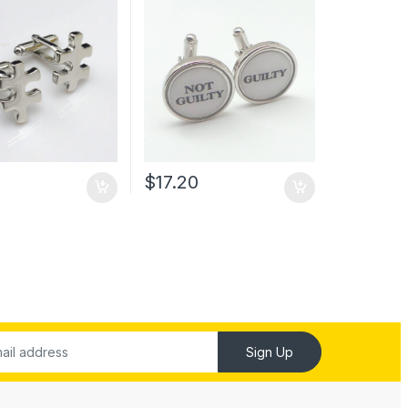
0
$
17.20
Sign Up