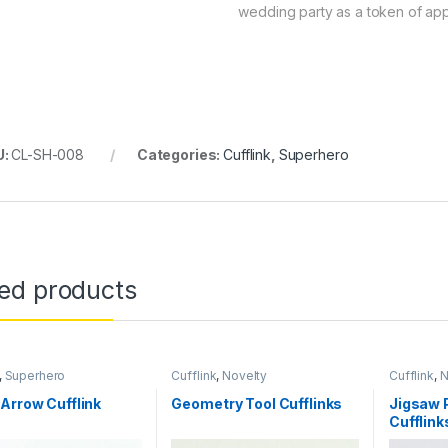
wedding party as a token of app
U:
CL-SH-008
Categories:
Cufflink
,
Superhero
ted products
,
Superhero
Cufflink
,
Novelty
Cufflink
,
N
Arrow Cufflink
Geometry Tool Cufflinks
Jigsaw 
Cufflink