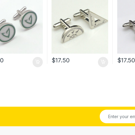
60
$
17.50
$
17.5