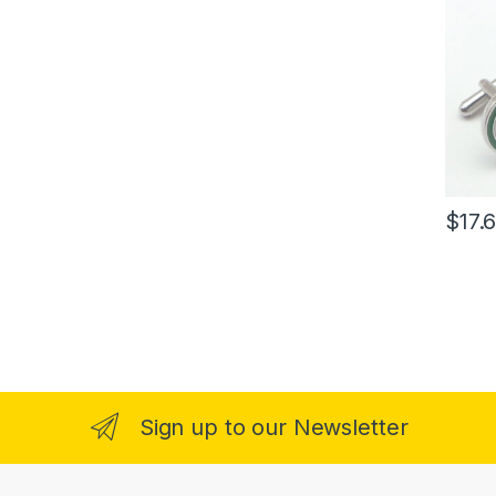
$
17.
Sign up to our Newsletter