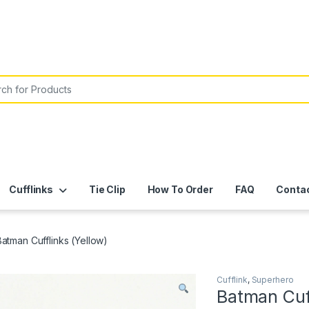
or:
Cufflinks
Tie Clip
How To Order
FAQ
Conta
Batman Cufflinks (Yellow)
Cufflink
,
Superhero
Batman Cuff