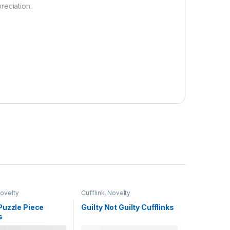
reciation.
ovelty
Cufflink
,
Novelty
Puzzle Piece
Guilty Not Guilty Cufflinks
s