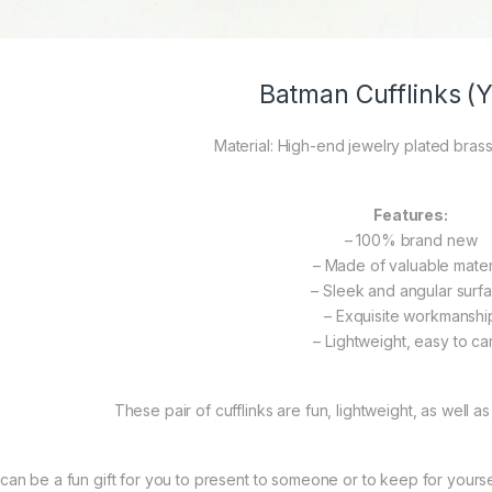
Batman Cufflinks (Y
Material: High-end jewelry plated brass
Features:
– 100% brand new
– Made of valuable mater
– Sleek and angular surf
– Exquisite workmanshi
– Lightweight, easy to ca
These pair of cufflinks are fun, lightweight, as well as
t can be a fun gift for you to present to someone or to keep for yourself