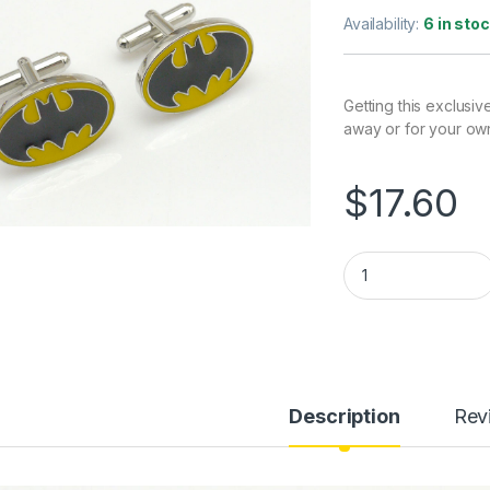
Availability:
6 in sto
Getting this exclusiv
away or for your ow
$
17.60
Batman Cufflinks (
Description
Rev