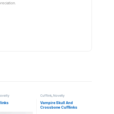
reciation.
ovelty
Cufflink
,
Novelty
links
Vampire Skull And
Crossbone Cufflinks