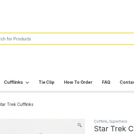
or:
Cufflinks
Tie Clip
How To Order
FAQ
Conta
tar Trek Cufflinks
Cufflink
,
Superhero
Star Trek C