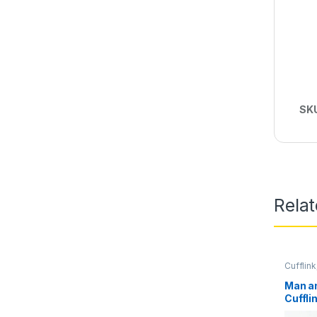
SK
Rela
Cufflink
Man a
Cuffli