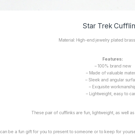
Star Trek Cuffli
Material: High-end jewelry plated brass
Features:
– 100% brand new
– Made of valuable mater
– Sleek and angular surf
– Exquisite workmanshi
– Lightweight, easy to ca
These pair of cufflinks are fun, lightweight, as well as
t can be a fun gift for you to present to someone or to keep for yourself