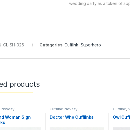
wedding party as a token of app
U:
CL-SH-026
Categories:
Cufflink
,
Superhero
ted products
,
Novelty
Cufflink
,
Novelty
Cufflink
,
N
nd Woman Sign
Doctor Who Cufflinks
Owl Cuff
nks