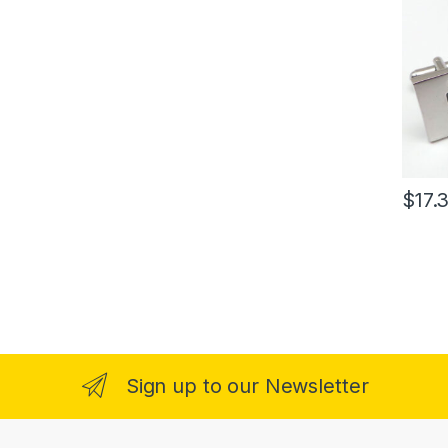
$
17.
Sign up to our Newsletter