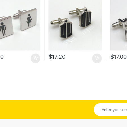
30
$
17.20
$
17.00