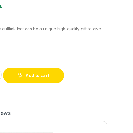
k
e cufflink that can be a unique high-quality gift to give
.
 quantity
Add to cart
iews