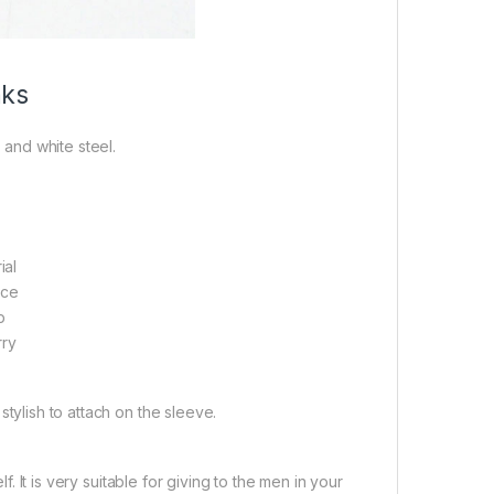
nks
 and white steel.
ial
ace
p
rry
 stylish to attach on the sleeve.
. It is very suitable for giving to the men in your