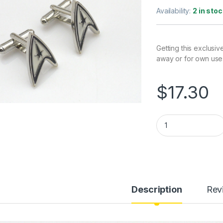
Availability:
2 in stoc
Getting this exclusiv
away or for own use
$
17.30
Star Trek Cufflinks
Description
Rev