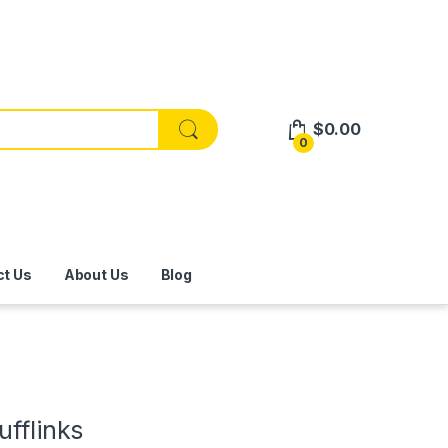
$
0.00
0
ct Us
About Us
Blog
ufflinks