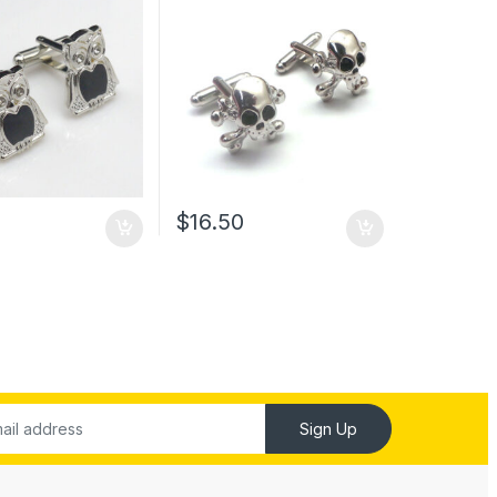
$
16.50
Sign Up