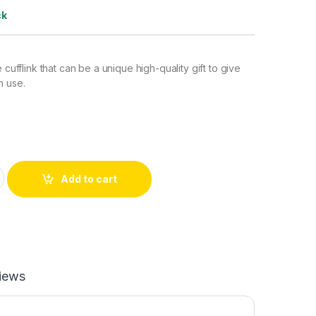
ck
e cufflink that can be a unique high-quality gift to give
n use.
(Red) quantity
Add to cart
iews