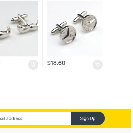
0
$
18.60
Sign Up