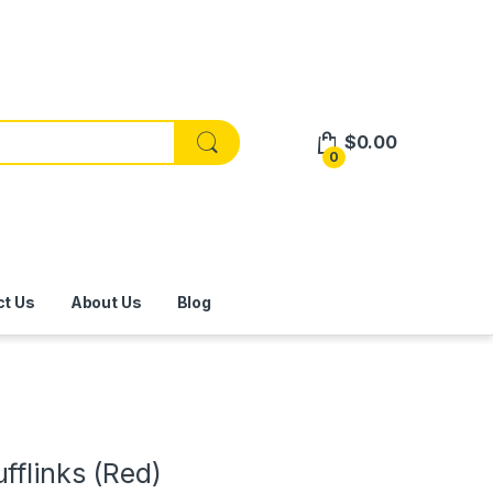
$
0.00
0
ct Us
About Us
Blog
fflinks (Red)