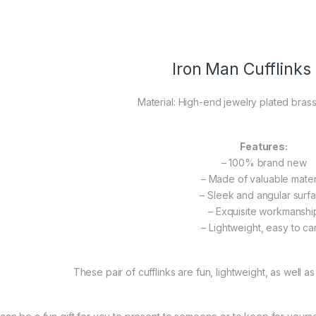
Iron Man Cufflinks
Material: High-end jewelry plated brass
Features:
– 100% brand new
– Made of valuable mater
– Sleek and angular surf
– Exquisite workmanshi
– Lightweight, easy to ca
These pair of cufflinks are fun, lightweight, as well as