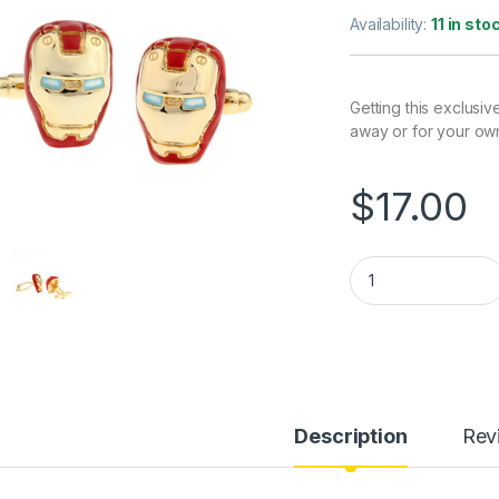
Availability:
11 in sto
Getting this exclusiv
away or for your ow
$
17.00
Iron Man Cufflinks 
Description
Rev