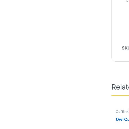
I
SK
Rela
Cufflink
Owl Cu