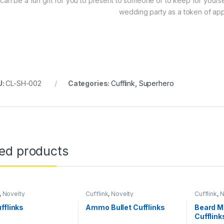
t can be a fun gift for you to present to someone or to keep for yourself
wedding party as a token of app
U:
CL-SH-002
Categories:
Cufflink
,
Superhero
ted products
,
Novelty
Cufflink
,
Novelty
Cufflink
,
N
fflinks
Ammo Bullet Cufflinks
Beard M
Cufflink