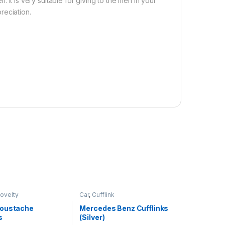
. It is very suitable for giving to the men in your
reciation.
ovelty
Car
,
Cufflink
oustache
Mercedes Benz Cufflinks
s
(Silver)