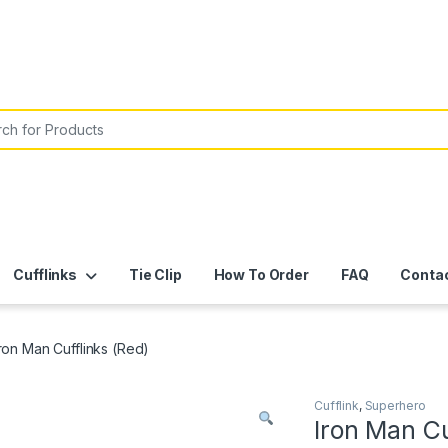
or:
Cufflinks
Tie Clip
How To Order
FAQ
Conta
Iron Man Cufflinks (Red)
Cufflink
,
Superhero
Iron Man Cu