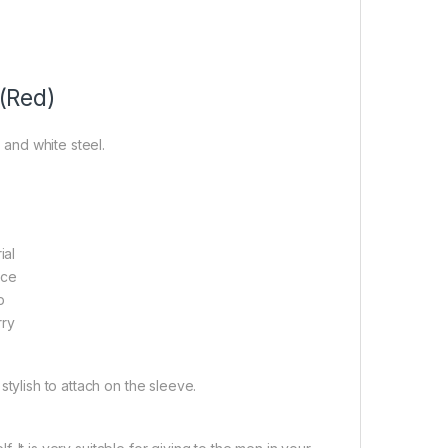
 (Red)
 and white steel.
ial
ace
p
rry
 stylish to attach on the sleeve.