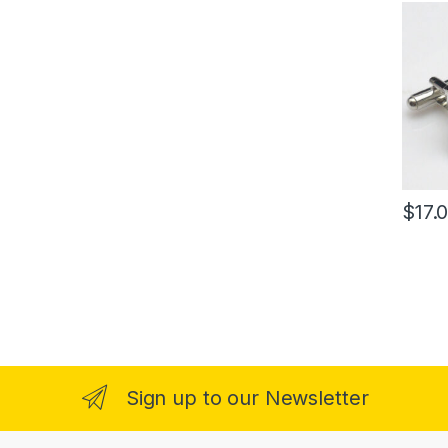
$
17.
Sign up to our Newsletter