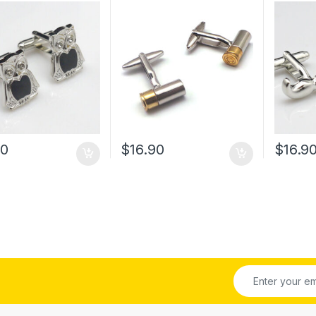
00
$
16.90
$
16.9