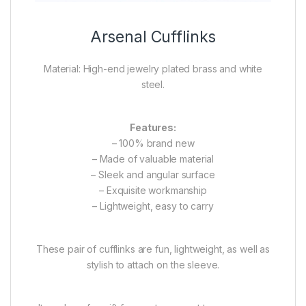
Arsenal Cufflinks
Material: High-end jewelry plated brass and white
steel.
Features:
– 100% brand new
– Made of valuable material
– Sleek and angular surface
– Exquisite workmanship
– Lightweight, easy to carry
These pair of cufflinks are fun, lightweight, as well as
stylish to attach on the sleeve.