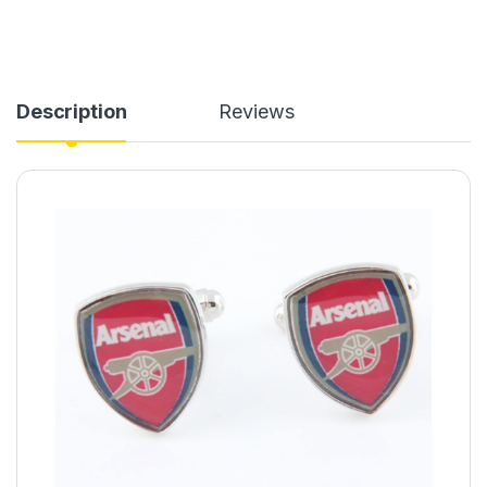
Description
Reviews