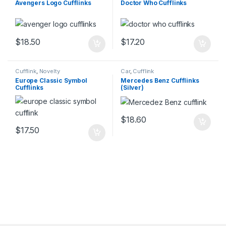
Avengers Logo Cufflinks
Doctor Who Cufflinks
$
18.50
$
17.20
Cufflink
,
Novelty
Car
,
Cufflink
Europe Classic Symbol
Mercedes Benz Cufflinks
Cufflinks
(Silver)
$
18.60
$
17.50