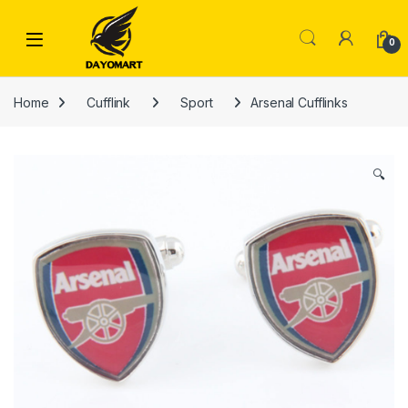
Skip to navigation
Skip to content
0
Home
Cufflink
Sport
Arsenal Cufflinks
🔍