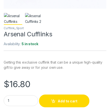
Cufflink
,
Sport
Arsenal Cufflinks
Availability:
5 in stock
Getting this exclusive cufflink that can be a unique high-quality
gift to give away or for your own use.
$
16.80
Arsenal Cufflinks quantity
Add to cart