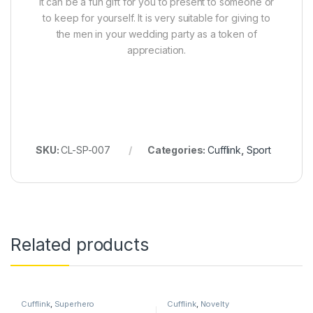
It can be a fun gift for you to present to someone or
to keep for yourself. It is very suitable for giving to
the men in your wedding party as a token of
appreciation.
SKU:
CL-SP-007
Categories:
Cufflink
,
Sport
Related products
Cufflink
,
Superhero
Cufflink
,
Novelty