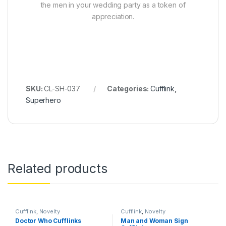
the men in your wedding party as a token of
appreciation.
SKU:
CL-SH-037
Categories:
Cufflink
,
Superhero
Related products
Cufflink
,
Novelty
Cufflink
,
Novelty
Doctor Who Cufflinks
Man and Woman Sign