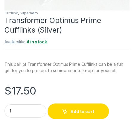
Cufflink
,
Superhero
Transformer Optimus Prime
Cufflinks (Silver)
Availability:
4 in stock
This pair of Transformer Optimus Prime Cufflinks can be a fun
gift for you to present to someone or to keep for yourself.
$
17.50
Transformer Optimus Prime Cufflinks (Silver) quantity
Add to cart