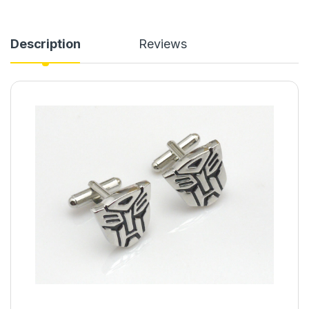
Description
Reviews