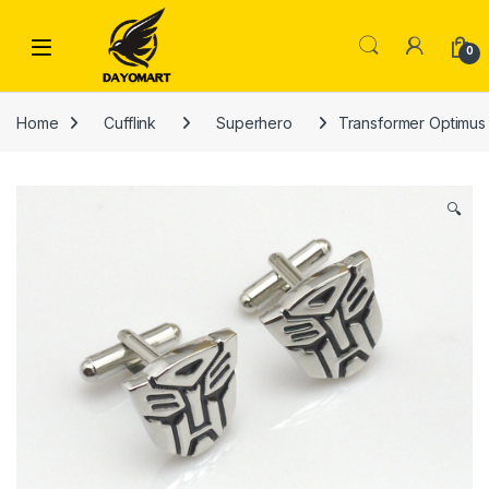
Skip to navigation
Skip to content
0
Home
Cufflink
Superhero
Transformer Optimus P
🔍