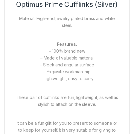
Optimus Prime Cufflinks (Silver)
Material: High-end jewelry plated brass and white
steel.
Features:
– 100% brand new
– Made of valuable material
– Sleek and angular surface
– Exquisite workmanship
– Lightweight, easy to carry
These pair of cufflinks are fun, lightweight, as well as
stylish to attach on the sleeve.
It can be a fun gift for you to present to someone or
to keep for yourself. It is very suitable for giving to