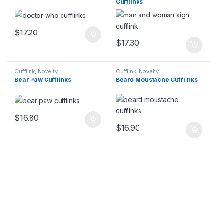
Cufflinks
$
17.20
$
17.30
Cufflink
,
Novelty
Cufflink
,
Novelty
Bear Paw Cufflinks
Beard Moustache Cufflinks
$
16.80
$
16.90