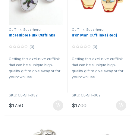
Cufflink
,
Superhero
Cufflink
,
Superhero
Incredible Hulk Cufflinks
Iron Man Cufflinks (Red)
(0)
(0)
0
0
o
o
Getting this exclusive cufflink
Getting this exclusive cufflink
u
u
t
t
that can be a unique high-
that can be a unique high-
o
o
f
f
quality gift to give away or for
quality gift to give away or for
5
5
your own use.
your own use.
SKU: CL-SH-032
SKU: CL-SH-002
$
17.50
$
17.00