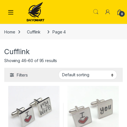
Skip to navigation
Skip to content
0
Home
Cufflink
Page 4
Cufflink
Showing 46–60 of 95 results
Filters