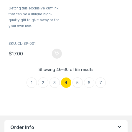
0
o
Getting this exclusive cufflink
u
t
that can be a unique high-
o
f
quality gift to give away or for
5
your own use.
SKU: CL-SP-001
$
17.00
Showing 46–60 of 95 results
4
1
2
3
5
6
7
Order Info