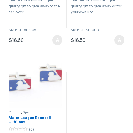
that can be a unique high-
that can be a unique high-
o
o
f
f
quality gift to give away to the
quality gift to give away or for
5
5
car lover.
your own use.
SKU: CL-AL-005
SKU: CL-SP-003
$
18.60
$
18.50
Cufflink
,
Sport
Major League Baseball
Cufflinks
(0)