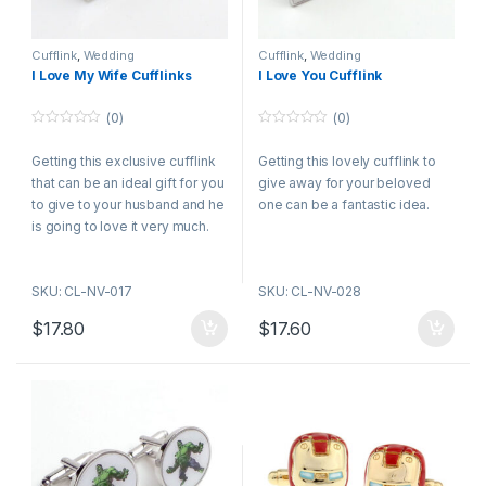
Cufflink
,
Wedding
Cufflink
,
Wedding
I Love My Wife Cufflinks
I Love You Cufflink
(0)
(0)
0
0
o
o
Getting this exclusive cufflink
Getting this lovely cufflink to
u
u
t
t
that can be an ideal gift for you
give away for your beloved
o
o
f
f
to give to your husband and he
one can be a fantastic idea.
5
5
is going to love it very much.
SKU: CL-NV-017
SKU: CL-NV-028
$
17.80
$
17.60