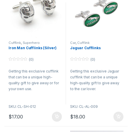
Cufflink
,
Superhero
Car
,
Cufflink
Iron Man Cufflinks (Silver)
Jaguar Cufflinks
(0)
(0)
0
0
o
o
Getting this exclusive cufflink
Getting this exclusive Jaguar
u
u
t
t
that can be a unique high-
cufflink that can be a unique
o
o
f
f
quality gift to give away or for
high-quality gift to give away
5
5
your own use.
to the car lover.
SKU: CL-SH-012
SKU: CL-AL-009
$
17.00
$
18.00