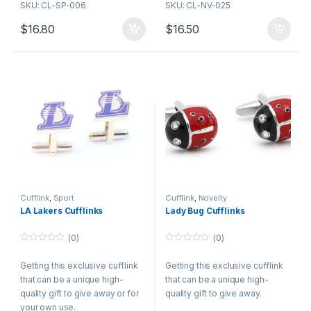
SKU: CL-SP-006
SKU: CL-NV-025
together. The button sort, has a
button to one facet which has a
$
16.80
$
16.50
shot twine connecting an
ornamental link on the other
side.
Cufflink
,
Sport
Cufflink
,
Novelty
LA Lakers Cufflinks
Lady Bug Cufflinks
(0)
(0)
0
0
o
o
Getting this exclusive cufflink
Getting this exclusive cufflink
u
u
t
t
that can be a unique high-
that can be a unique high-
o
o
f
f
quality gift to give away or for
quality gift to give away.
5
5
your own use.