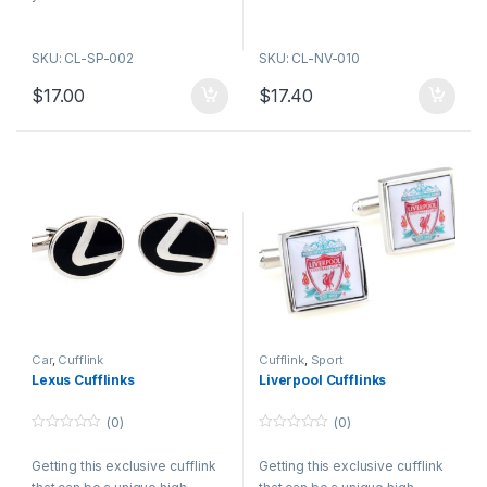
SKU: CL-SP-002
SKU: CL-NV-010
$
17.00
$
17.40
Car
,
Cufflink
Cufflink
,
Sport
Lexus Cufflinks
Liverpool Cufflinks
(0)
(0)
0
0
o
o
Getting this exclusive cufflink
Getting this exclusive cufflink
u
u
t
t