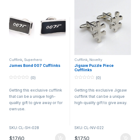
Cufflink
,
Superhero
Cufflink
,
Novelty
James Bond 007 Cufflinks
Jigsaw Puzzle Piece
Cufflinks
(0)
(0)
0
0
o
o
Getting this exclusive cufflink
Getting this exclusive Jigsaw
u
u
t
t
that can be a unique high-
cufflink that can be a unique
o
o
f
f
quality gift to give away or for
high-quality gift to give away.
5
5
own use.
SKU: CL-SH-028
SKU: CL-NV-022
$
17.60
$
17.50