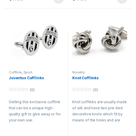
Cufflink
,
Sport
Novelty
Juventus Cufflinks
Knot Cufflinks
(0)
(0)
0
0
o
o
Getting this exclusive cufflink
Knot cufflinks are usually made
u
u
t
t
that can be a unique high-
of silk and have two pre-tied
o
o
f
f
quality gift to give away or for
decorative knots which fit by
5
5
your own use.
means of the holes and are
connected with a short wire,
conserving both cuffs