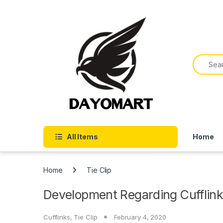
Skip to navigation
Skip to content
Search f
All Items
Home
Home
Tie Clip
Development Regarding Cufflink
Cufflinks
,
Tie Clip
February 4, 2020