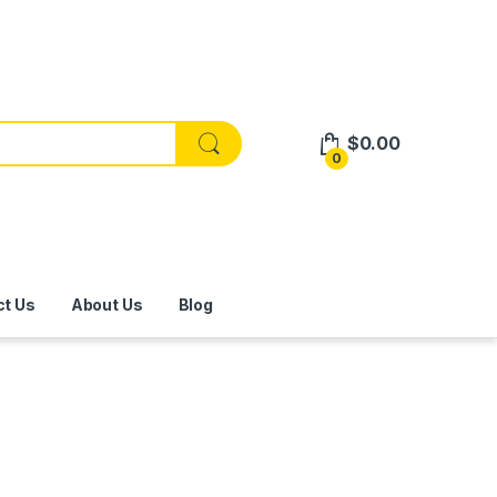
$
0.00
0
ct Us
About Us
Blog