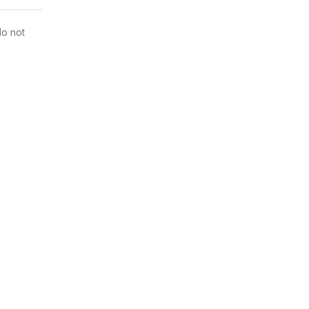
do not