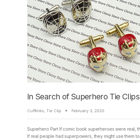
In Search of Superhero Tie Clips
Cufflinks
,
Tie Clip
February 3, 2020
Superhero Part If comic book superheroes were real, t
If real people had superpowers, they might use them to