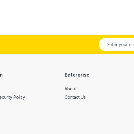
on
Enterprise
About
ecurity Policy
Contact Us