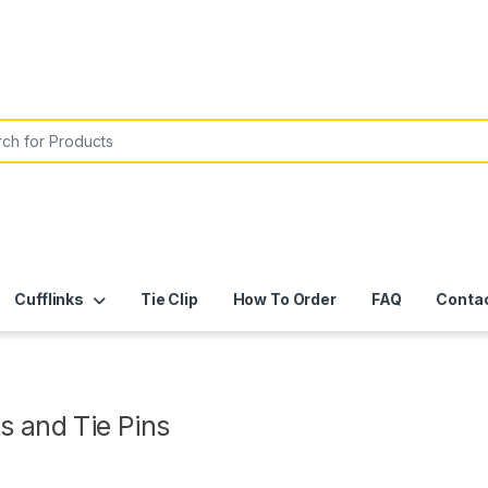
or:
Cufflinks
Tie Clip
How To Order
FAQ
Conta
s and Tie Pins