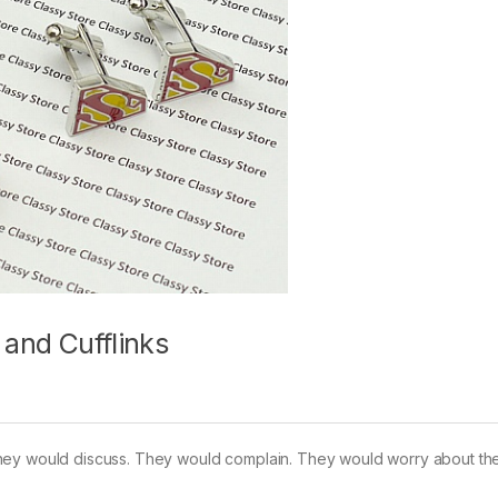
 and Cufflinks
hey would discuss. They would complain. They would worry about the