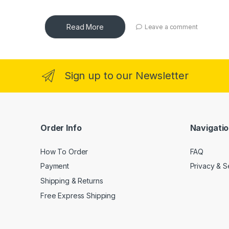
Read More
Leave a comment
Sign up to our Newsletter
Order Info
Navigati
How To Order
FAQ
Payment
Privacy & S
Shipping & Returns
Free Express Shipping