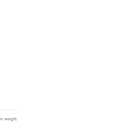
ir weight.