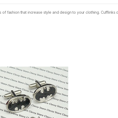
of fashion that increase style and design to your clothing. Cufflinks 