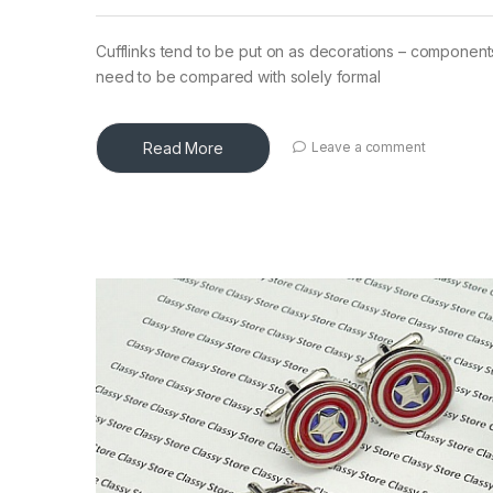
Cufflinks tend to be put on as decorations – components 
need to be compared with solely formal
Read More
Leave a comment