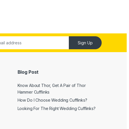
Sign Up
Blog Post
Know About Thor, Get A Pair of Thor
Hammer Cufflinks
How Do I Choose Wedding Cufflinks?
Looking For The Right Wedding Cufflinks?