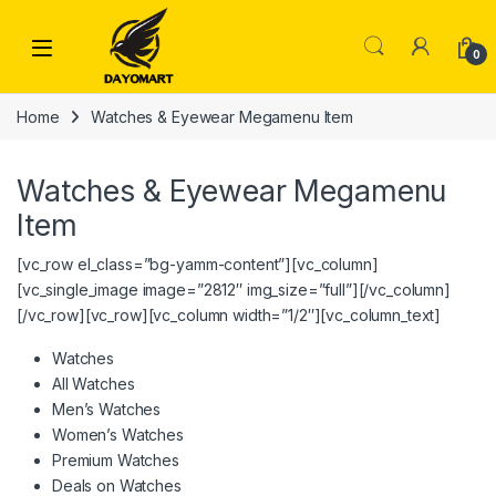
Skip to navigation
Skip to content
0
Home
Watches & Eyewear Megamenu Item
Watches & Eyewear Megamenu
Item
[vc_row el_class=”bg-yamm-content”][vc_column]
[vc_single_image image=”2812″ img_size=”full”][/vc_column]
[/vc_row][vc_row][vc_column width=”1/2″][vc_column_text]
Watches
All Watches
Men’s Watches
Women’s Watches
Premium Watches
Deals on Watches