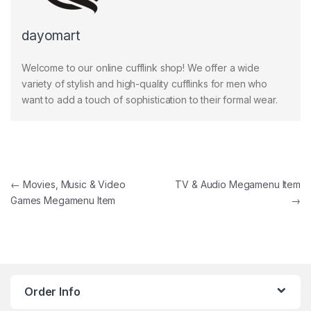
dayomart
Welcome to our online cufflink shop! We offer a wide
variety of stylish and high-quality cufflinks for men who
want to add a touch of sophistication to their formal wear.
Post navigation
←
Movies, Music & Video
TV & Audio Megamenu Item
Games Megamenu Item
→
Order Info