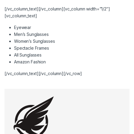
[/vc_column_text][/vc_column][vc_column width=”1/2″]
[vc_column_text]
Eyewear
Men’s Sunglasses
Women’s Sunglasses
Spectacle Frames
All Sunglasses
Amazon Fashion
[/vc_column_text][/vc_column][/vc_row]