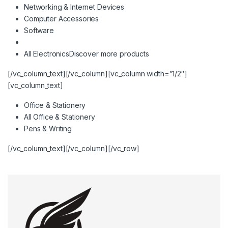
Networking & Internet Devices
Computer Accessories
Software
All Electronics
Discover more products
[/vc_column_text][/vc_column][vc_column width=”1/2″]
[vc_column_text]
Office & Stationery
All Office & Stationery
Pens & Writing
[/vc_column_text][/vc_column][/vc_row]