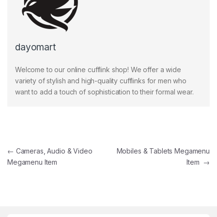
dayomart
Welcome to our online cufflink shop! We offer a wide
variety of stylish and high-quality cufflinks for men who
want to add a touch of sophistication to their formal wear.
Post navigation
←
Cameras, Audio & Video
Mobiles & Tablets Megamenu
Megamenu Item
Item
→