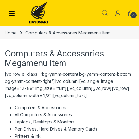
Skip to navigation
Skip to content
0
Home
Computers & Accessories Megamenu Item
Computers & Accessories
Megamenu Item
[vc_row el_class=”bg-yamm-content bg-yamm-content-bottom
bg-yamm-content-right”][vc_column][vc_single_image
image=”2789″ img_size=”full”][/vc_column][/vc_row][vc_row]
[vc_column width=”1/2″][vc_column_text]
Computers & Accessories
All Computers & Accessories
Laptops, Desktops & Monitors
Pen Drives, Hard Drives & Memory Cards
Printers & Ink