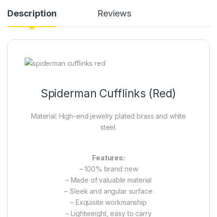
Description
Reviews
Spiderman Cufflinks (Red)
Material: High-end jewelry plated brass and white
steel.
Features:
– 100% brand new
– Made of valuable material
– Sleek and angular surface
– Exquisite workmanship
– Lightweight, easy to carry