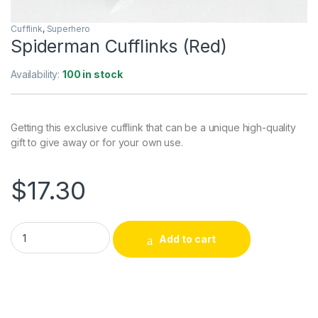
Cufflink
,
Superhero
Spiderman Cufflinks (Red)
Availability:
100 in stock
Getting this exclusive cufflink that can be a unique high-quality
gift to give away or for your own use.
$
17.30
Spiderman Cufflinks (Red) quantity
Add to cart