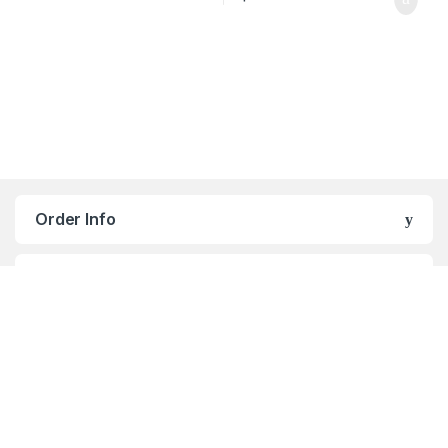
Order Info
Navigation
Enterprise
Blog Post