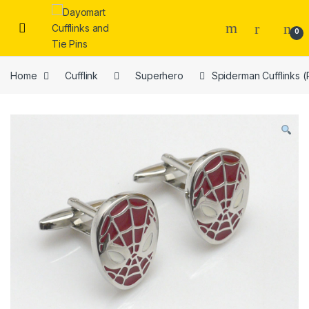
Skip to navigation
Skip to content
0
Home
Cufflink
Superhero
Spiderman Cufflinks 