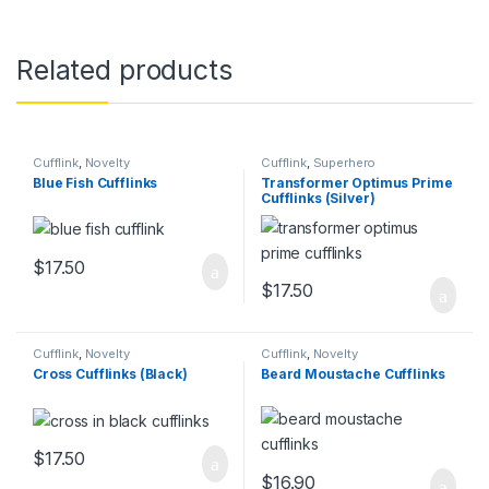
Related products
Cufflink
,
Novelty
Cufflink
,
Superhero
Blue Fish Cufflinks
Transformer Optimus Prime
Cufflinks (Silver)
$
17.50
$
17.50
Cufflink
,
Novelty
Cufflink
,
Novelty
Cross Cufflinks (Black)
Beard Moustache Cufflinks
$
17.50
$
16.90