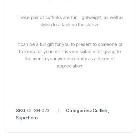
These pair of cufflinks are fun, lightweight, as well as
stylish to attach on the sleeve.
It can be a fun gift for you to present to someone or
to keep for yourself. It is very suitable for giving to
the men in your wedding party as a token of
appreciation.
SKU:
CL-SH-023
Categories:
Cufflink
,
Superhero