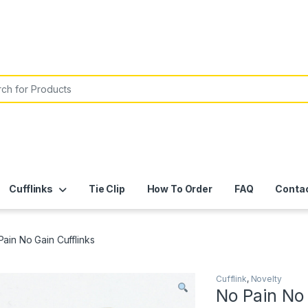
or:
Cufflinks
Tie Clip
How To Order
FAQ
Conta
Pain No Gain Cufflinks
Cufflink
,
Novelty
No Pain No 