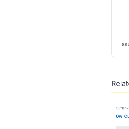
SK
Rela
Cufflink
Owl Cu