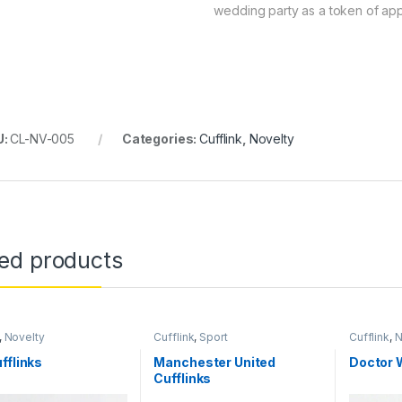
wedding party as a token of app
U:
CL-NV-005
Categories:
Cufflink
,
Novelty
ted products
,
Novelty
Cufflink
,
Sport
Cufflink
,
N
fflinks
Manchester United
Doctor 
Cufflinks