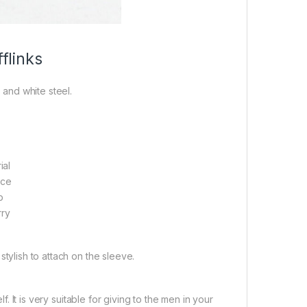
flinks
 and white steel.
ial
ace
p
rry
 stylish to attach on the sleeve.
. It is very suitable for giving to the men in your