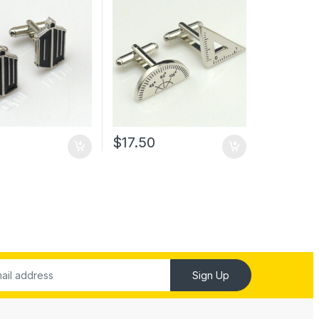
0
$
17.50
Sign Up