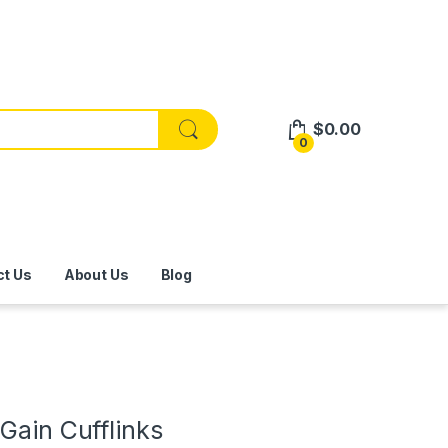
$
0.00
0
ct Us
About Us
Blog
Gain Cufflinks