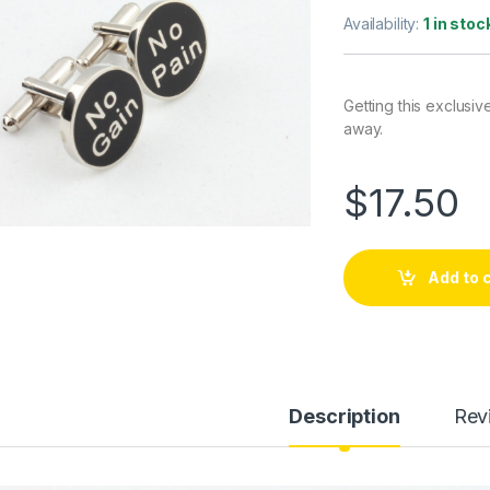
Availability:
1 in stoc
Getting this exclusiv
away.
$
17.50
Add to 
Description
Rev