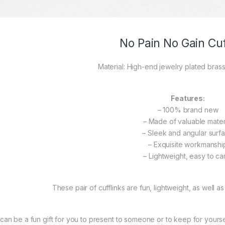
No Pain No Gain Cuf
Material: High-end jewelry plated brass
Features:
– 100% brand new
– Made of valuable mater
– Sleek and angular surf
– Exquisite workmanshi
– Lightweight, easy to ca
These pair of cufflinks are fun, lightweight, as well as
t can be a fun gift for you to present to someone or to keep for yourself