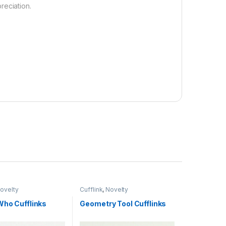
reciation.
ovelty
Cufflink
,
Novelty
Who Cufflinks
Geometry Tool Cufflinks