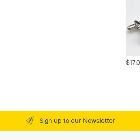
$
17.
Sign up to our Newsletter