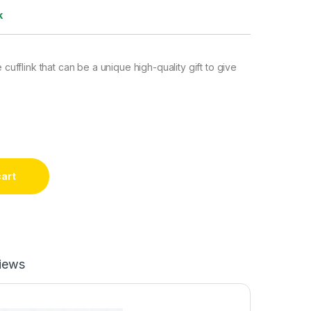
k
e cufflink that can be a unique high-quality gift to give
cart
iews