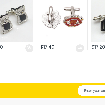
00
$
17.40
$
17.2