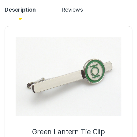
Description
Reviews
Green Lantern Tie Clip