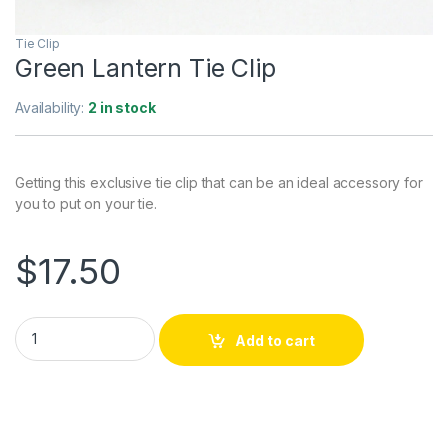
Tie Clip
Green Lantern Tie Clip
Availability:
2 in stock
Getting this exclusive tie clip that can be an ideal accessory for
you to put on your tie.
$
17.50
Green Lantern Tie Clip quantity
Add to cart