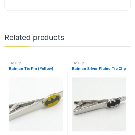
Related products
Tie Clip
Tie Clip
Batman Tie Pin (Yellow)
Batman Silver Plated Tie Clip