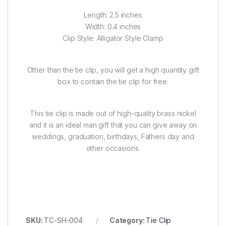
Length: 2.5 inches
Width: 0.4 inches
Clip Style: Alligator Style Clamp
Other than the tie clip, you will get a high quantity gift
box to contain the tie clip for free.
This tie clip is made out of high-quality brass nickel
and it is an ideal man gift that you can give away on
weddings, graduation, birthdays, Fathers day and
other occasions.
SKU:
TC-SH-004
Category:
Tie Clip