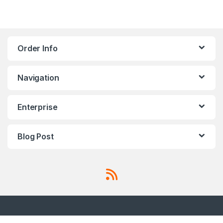
Order Info
Navigation
Enterprise
Blog Post