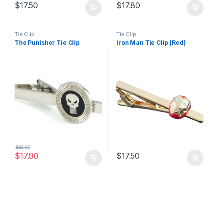
$
17.50
$
17.80
Tie Clip
Tie Clip
The Punisher Tie Clip
Iron Man Tie Clip (Red)
$
23.90
$
17.90
$
17.50