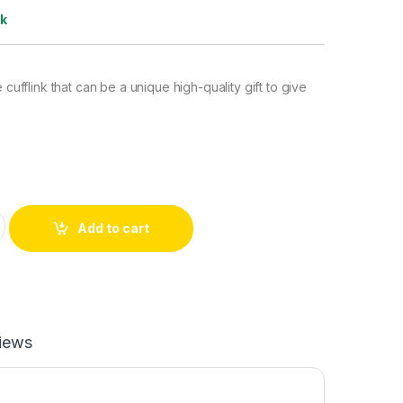
ck
e cufflink that can be a unique high-quality gift to give
ufflinks quantity
Add to cart
iews