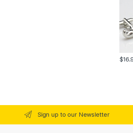
$
16.
Sign up to our Newsletter