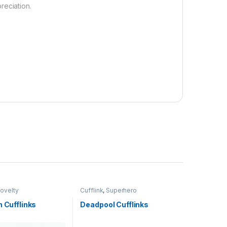
reciation.
ovelty
Cufflink
,
Superhero
h Cufflinks
Deadpool Cufflinks