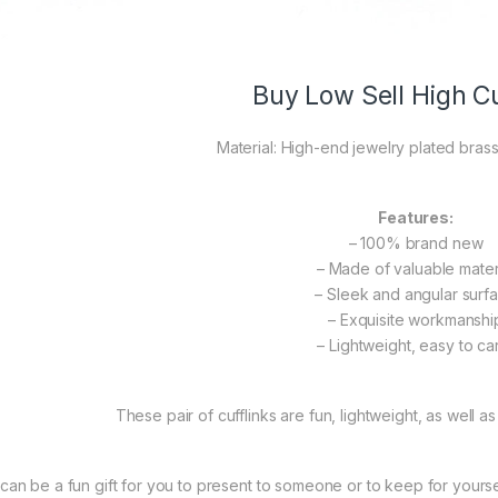
Buy Low Sell High Cu
Material: High-end jewelry plated brass
Features:
– 100% brand new
– Made of valuable mater
– Sleek and angular surf
– Exquisite workmanshi
– Lightweight, easy to ca
These pair of cufflinks are fun, lightweight, as well as
t can be a fun gift for you to present to someone or to keep for yourself