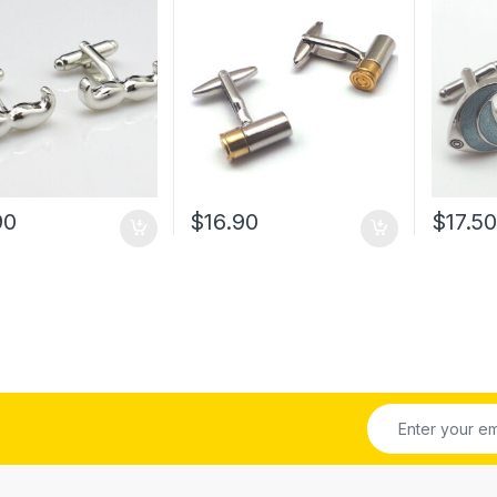
90
$
16.90
$
17.5