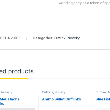
wedding party as a token of app
U:
CL-NV-001
Categories:
Cufflink
,
Novelty
ted products
,
Novelty
Cufflink
,
Novelty
Cufflink
,
N
 Moustache
Ammo Bullet Cufflinks
Blue Fis
nks