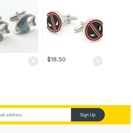
0
$
18.50
Sign Up