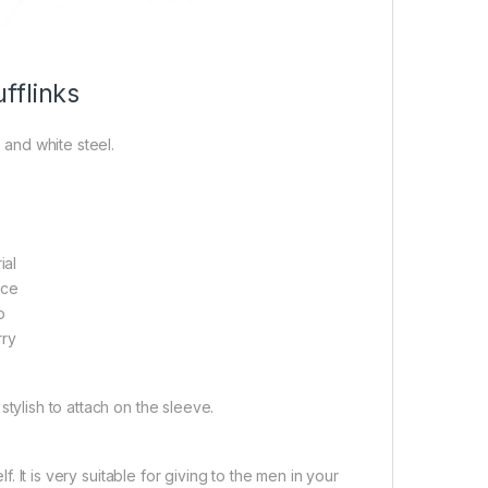
fflinks
 and white steel.
ial
ace
p
rry
 stylish to attach on the sleeve.
. It is very suitable for giving to the men in your