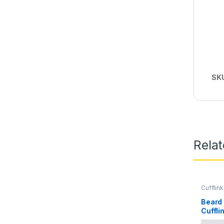
SK
Rela
Cufflink
Beard
Cuffli