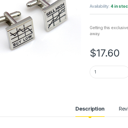
Availability:
4 in sto
Getting this exclusiv
away.
$
17.60
Buy Low Sell High C
Description
Rev