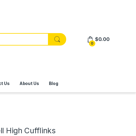
$
0.00
0
ct Us
About Us
Blog
l High Cufflinks