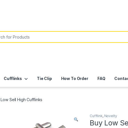
or:
Cufflinks
Tie Clip
How To Order
FAQ
Conta
Low Sell High Cufflinks
Cufflink
,
Novelty
Buy Low Sel