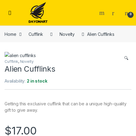
Skip to navigation
Skip to content
0
Home
Cufflink
Novelty
Alien Cufflinks
🔍
Cufflink
,
Novelty
Alien Cufflinks
Availability:
2 in stock
Getting this exclusive cufflink that can be a unique high-quality
gift to give away.
$
17.00