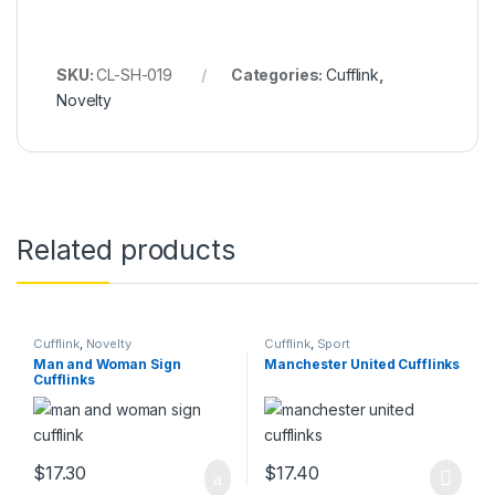
SKU:
CL-SH-019
Categories:
Cufflink
,
Novelty
Related products
Cufflink
,
Novelty
Cufflink
,
Sport
Man and Woman Sign
Manchester United Cufflinks
Cufflinks
$
17.30
$
17.40