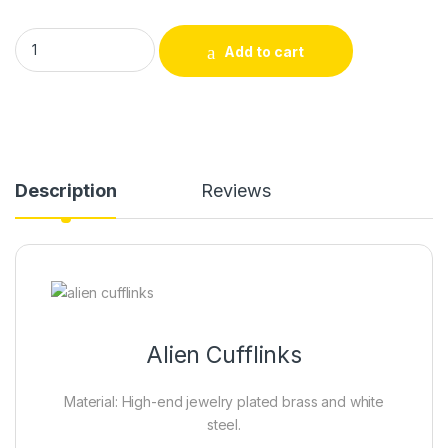
Alien Cufflinks quantity
Add to cart
Description
Reviews
Alien Cufflinks
Material: High-end jewelry plated brass and white
steel.