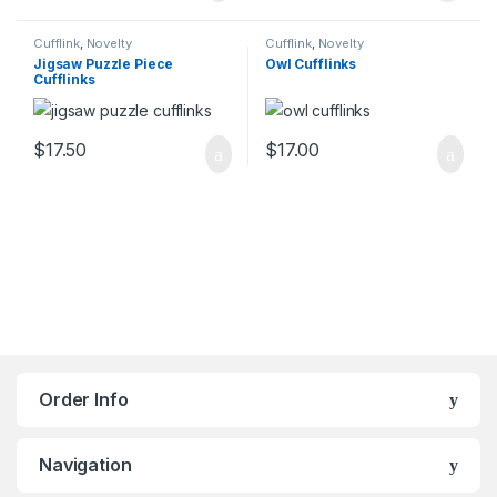
Cufflink
,
Novelty
Cufflink
,
Novelty
Jigsaw Puzzle Piece
Owl Cufflinks
Cufflinks
$
17.50
$
17.00
Order Info
Navigation