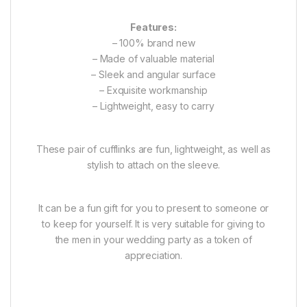
Features:
– 100% brand new
– Made of valuable material
– Sleek and angular surface
– Exquisite workmanship
– Lightweight, easy to carry
These pair of cufflinks are fun, lightweight, as well as
stylish to attach on the sleeve.
It can be a fun gift for you to present to someone or
to keep for yourself. It is very suitable for giving to
the men in your wedding party as a token of
appreciation.