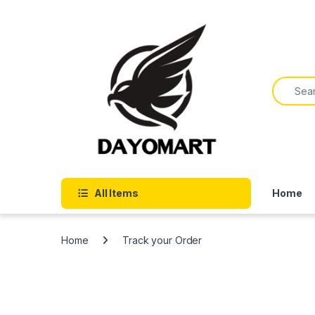
Skip to navigation
Skip to content
Search f
All Items
Home
Home
Track your Order