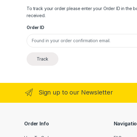
To track your order please enter your Order ID in the 
received.
Order ID
Track
Sign up to our Newsletter
Order Info
Navigati