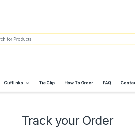
or:
Cufflinks
Tie Clip
How To Order
FAQ
Conta
Track your Order