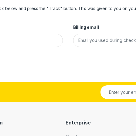
box below and press the "Track" button. This was given to you on your
Billing email
on
Enterprise